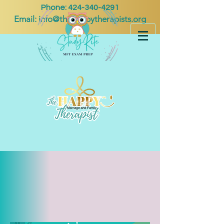
Phone:
424-340-4291
Email:
info@thehappytherapists.org