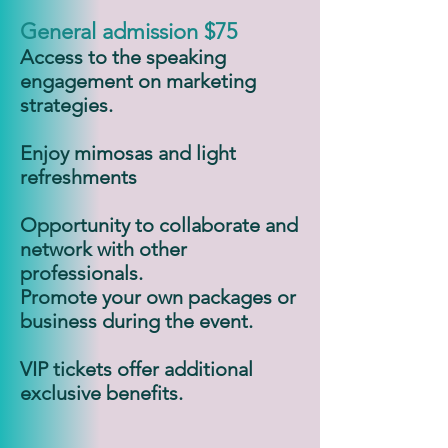
General admission $75
Access to the speaking
engagement on marketing
strategies.
Enjoy mimosas and light
refreshments
Opportunity to collaborate and
network with other
professionals.
Promote your own packages or
business during the event.
VIP tickets offer additional
exclusive benefits.