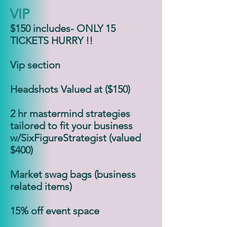
VIP
$150 includes- ONLY 15
TICKETS HURRY !!
Vip section
Headshots Valued at ($150)
2 hr mastermind strategies
tailored to fit your business
w/SixFigureStrategist (valued
$400)
Market swag bags (business
related items)
15% off event space