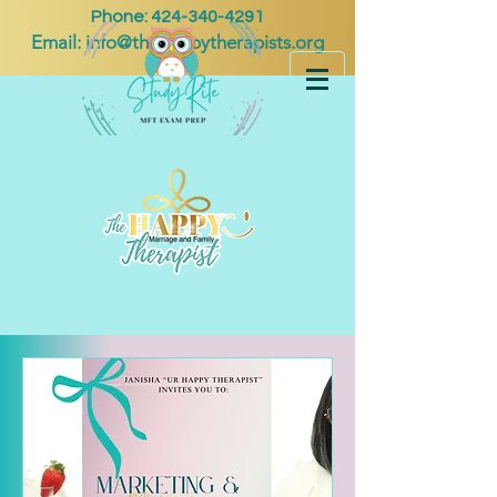
Phone:
424-340-4291
Email:
info@thehappytherapists.org