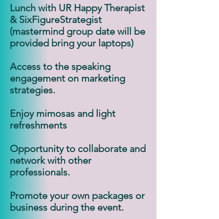
Lunch with UR Happy Therapist
& SixFigureStrategist
(mastermind group date will be
provided bring your laptops)
Access to the speaking
engagement on marketing
strategies.
Enjoy mimosas and light
refreshments
Opportunity to collaborate and
network with other
professionals.
Promote your own packages or
business during the event.