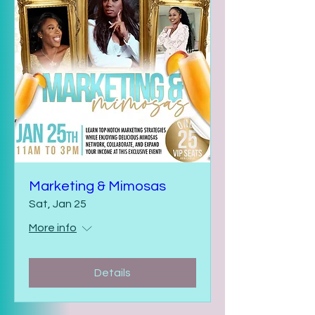
Marketing & Mimosas
Sat, Jan 25
More info
Details