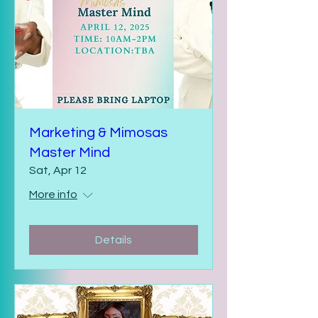
Marketing & Mimosas
Master Mind
Sat, Apr 12
More info
Details