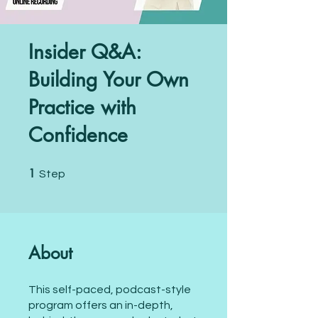
Insider Q&A:
Building Your Own
Practice with
Confidence
1
1 Step
Step
About
This self-paced, podcast-style
program offers an in-depth,