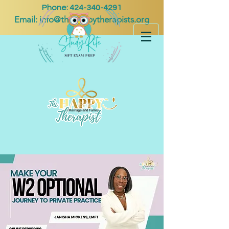
Phone:
424-340-4291
Email:
info@thehappytherapists.org