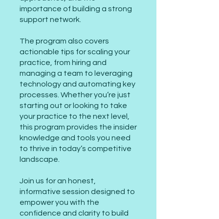
importance of building a strong
support network.
The program also covers
actionable tips for scaling your
practice, from hiring and
managing a team to leveraging
technology and automating key
processes. Whether you’re just
starting out or looking to take
your practice to the next level,
this program provides the insider
knowledge and tools you need
to thrive in today’s competitive
landscape.
Join us for an honest,
informative session designed to
empower you with the
confidence and clarity to build