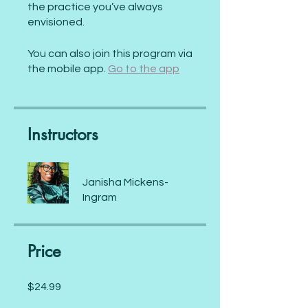
the practice you’ve always
envisioned.
You can also join this program via
the mobile app.
Go to the app
Instructors
Janisha Mickens-
Ingram
Price
$24.99