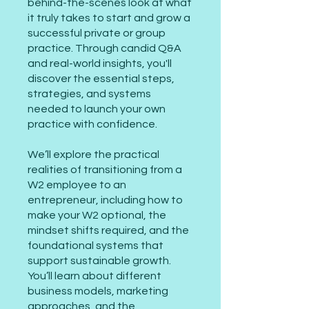
behind-the-scenes look at what
it truly takes to start and grow a
successful private or group
practice. Through candid Q&A
and real-world insights, you'll
discover the essential steps,
strategies, and systems
needed to launch your own
practice with confidence.
We’ll explore the practical
realities of transitioning from a
W2 employee to an
entrepreneur, including how to
make your W2 optional, the
mindset shifts required, and the
foundational systems that
support sustainable growth.
You’ll learn about different
business models, marketing
approaches, and the