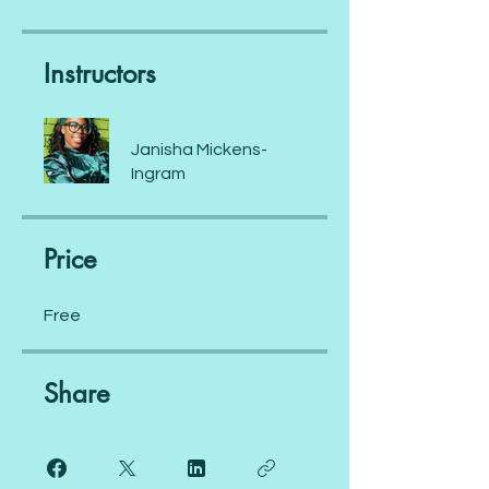
Instructors
Janisha Mickens-
Ingram
Price
Free
Share