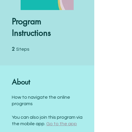
Program
Instructions
2
2 Steps
Steps
About
How to navigate the online
programs
You can also join this program via
the mobile app.
Go to the app