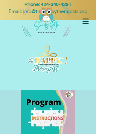
Phone:
424-340-4291
Email:
info@thehappytherapists.org