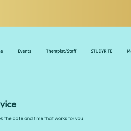
e
Events
Therapist/Staff
STUDYRITE
M
vice
ok the date and time that works for you