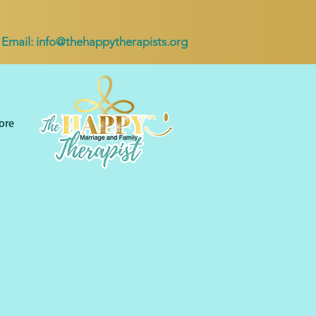
Email:
info@thehappytherapists.org
ore