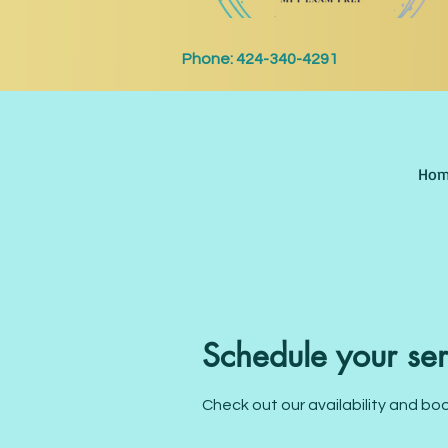
Phone:
424-340-4291
Hom
Schedule your ser
Check out our availability and bo